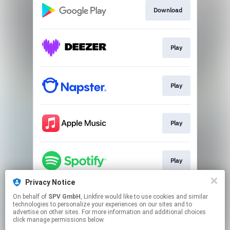
Download
Play
Play
Play
Play
Privacy Notice
On behalf of
SPV GmbH
, Linkfire would like to use cookies and similar
Play
technologies to personalize your experiences on our sites and to
advertise on other sites. For more information and additional choices
click manage permissions below.
This page may contain affiliate links.