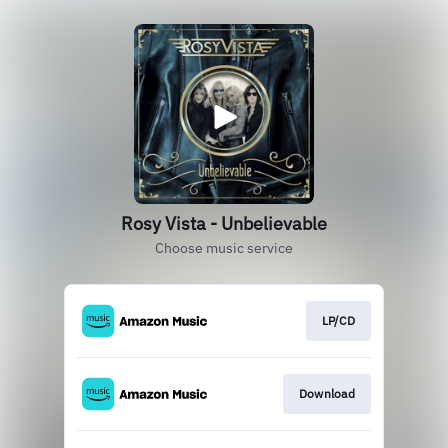
Rosy Vista - Unbelievable
Choose music service
LP/CD
Download